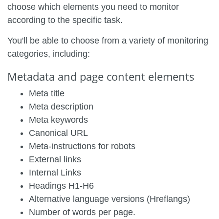
choose which elements you need to monitor
according to the specific task.
You'll be able to choose from a variety of monitoring
categories, including:
Metadata and page content elements
Meta title
Meta description
Meta keywords
Canonical URL
Meta-instructions for robots
External links
Internal Links
Headings H1-H6
Alternative language versions (Hreflangs)
Number of words per page.