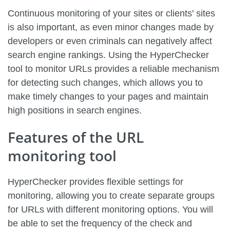
Continuous monitoring of your sites or clients' sites
is also important, as even minor changes made by
developers or even criminals can negatively affect
search engine rankings. Using the HyperChecker
tool to monitor URLs provides a reliable mechanism
for detecting such changes, which allows you to
make timely changes to your pages and maintain
high positions in search engines.
Features of the URL
monitoring tool
HyperChecker provides flexible settings for
monitoring, allowing you to create separate groups
for URLs with different monitoring options. You will
be able to set the frequency of the check and