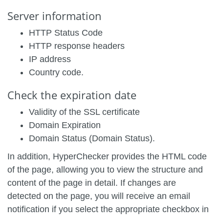
Server information
HTTP Status Code
HTTP response headers
IP address
Country code.
Check the expiration date
Validity of the SSL certificate
Domain Expiration
Domain Status (Domain Status).
In addition, HyperChecker provides the HTML code
of the page, allowing you to view the structure and
content of the page in detail. If changes are
detected on the page, you will receive an email
notification if you select the appropriate checkbox in