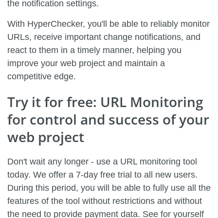
the notification settings.
With HyperChecker, you'll be able to reliably monitor
URLs, receive important change notifications, and
react to them in a timely manner, helping you
improve your web project and maintain a
competitive edge.
Try it for free: URL Monitoring
for control and success of your
web project
Don't wait any longer - use a URL monitoring tool
today. We offer a 7-day free trial to all new users.
During this period, you will be able to fully use all the
features of the tool without restrictions and without
the need to provide payment data. See for yourself