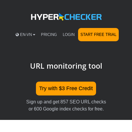
EN-VN
PRICING
LOGIN
START FREE TRIAL
URL monitoring tool
Try with $3 Free Credit
Sign up and get 857 SEO URL checks
or 600 Google index checks for free.