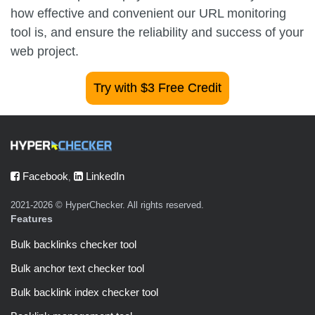
how effective and convenient our URL monitoring
tool is, and ensure the reliability and success of your
web project.
Try with $3 Free Credit
Facebook
LinkedIn
,
2021-2026 © HyperChecker. All rights reserved.
Features
Bulk backlinks checker tool
Bulk anchor text checker tool
Bulk backlink index checker tool