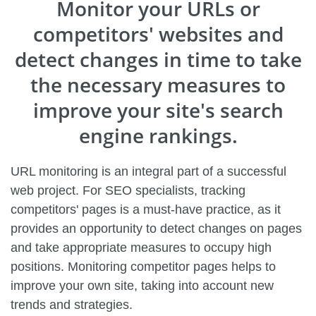
Monitor your URLs or
competitors' websites and
detect changes in time to take
the necessary measures to
improve your site's search
engine rankings.
URL monitoring is an integral part of a successful
web project. For SEO specialists, tracking
competitors' pages is a must-have practice, as it
provides an opportunity to detect changes on pages
and take appropriate measures to occupy high
positions. Monitoring competitor pages helps to
improve your own site, taking into account new
trends and strategies.