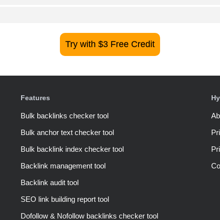
Try with $3 Free Credit
Features
Hy
Bulk backlinks checker tool
Ab
Bulk anchor text checker tool
Pr
Bulk backlink index checker tool
Pr
Backlink management tool
Co
Backlink audit tool
SEO link building report tool
Dofollow & Nofollow backlinks checker tool