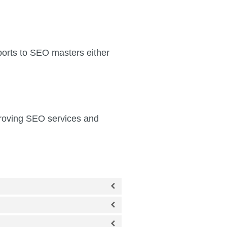
ports to SEO masters either
mproving SEO services and