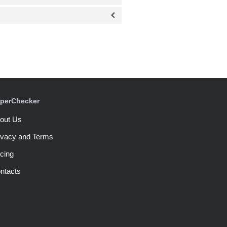
perChecker
out Us
ivacy and Terms
icing
ntacts