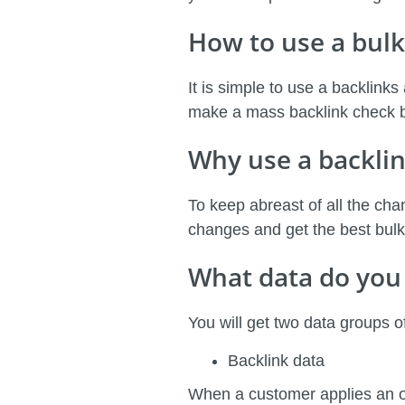
How to use a bulk
It is simple to use a backlinks
make a mass backlink check by
Why use a backlin
To keep abreast of all the chan
changes and get the best bulk 
What data do you 
You will get two data groups 
Backlink data
When a customer applies an onli