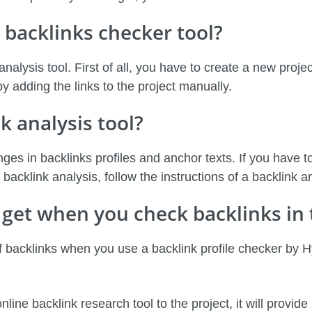
 backlinks checker tool?
 analysis tool. First of all, you have to create a new proj
 adding the links to the project manually.
k analysis tool?
ges in backlinks profiles and anchor texts. If you have to
backlink analysis, follow the instructions of a backlink a
get when you check backlinks in 
of backlinks when you use a backlink profile checker by 
ne backlink research tool to the project, it will provide 