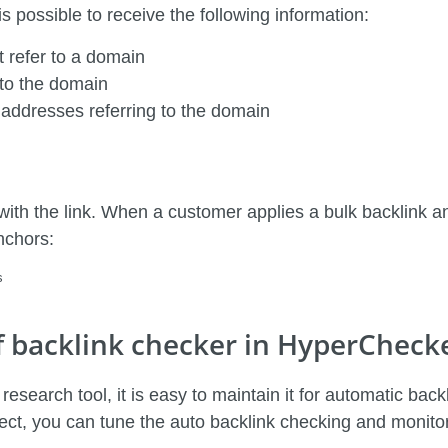
 possible to receive the following information:
 refer to a domain
 to the domain
 addresses referring to the domain
with the link. When a customer applies a bulk backlink ana
nchors:
s
f backlink checker in HyperCheck
esearch tool, it is easy to maintain it for automatic ba
ject, you can tune the auto backlink checking and monitori