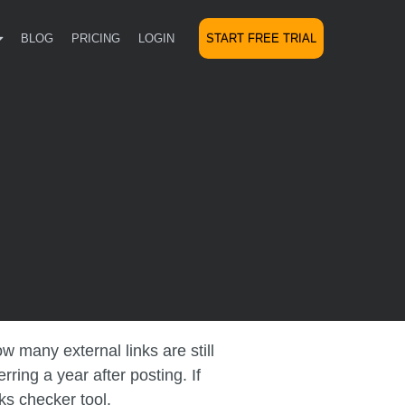
BLOG
PRICING
LOGIN
START FREE TRIAL
 many external links are still
ing a year after posting. If
ks checker tool.