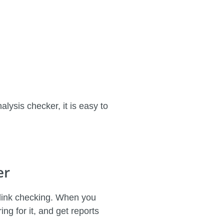
lysis checker, it is easy to
er
cklink checking. When you
ng for it, and get reports