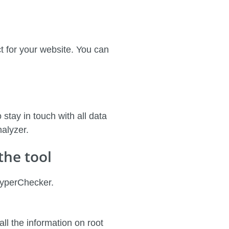
ect for your website. You can
 stay in touch with all data
nalyzer.
the tool
HyperChecker.
all the information on root