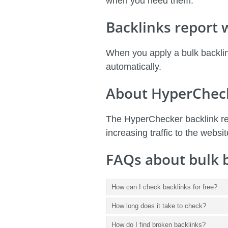
when you need them.
Backlinks report
When you apply a bulk backlin
automatically.
About HyperChec
The HyperChecker backlink res
increasing traffic to the websit
FAQs about bulk 
How can I check backlinks for free?
How long does it take to check?
How do I find broken backlinks?