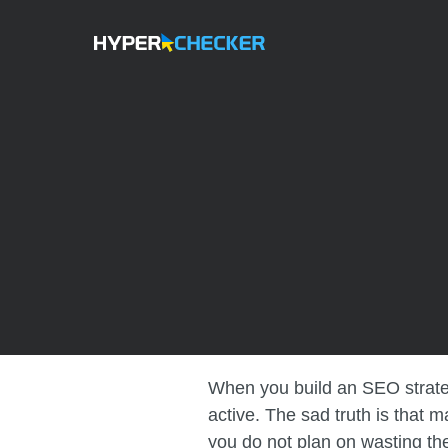
When you build an SEO strategy
active. The sad truth is that 
you do not plan on wasting the