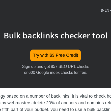
EN
Bulk backlinks checker tool
Try with $3 Free Credit
Sign up and get 857 SEO URL checks
or 600 Google index checks for free.
 based on a number of backlinks, it is vital to check how
many webmasters delete 20% of anchors and domains referr
 fifth part of your budget, you need to use a bulk backlin