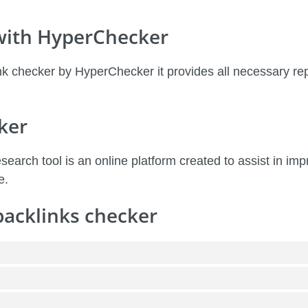
 with HyperChecker
k checker by HyperChecker it provides all necessary re
ker
earch tool is an online platform created to assist in i
e.
backlinks checker