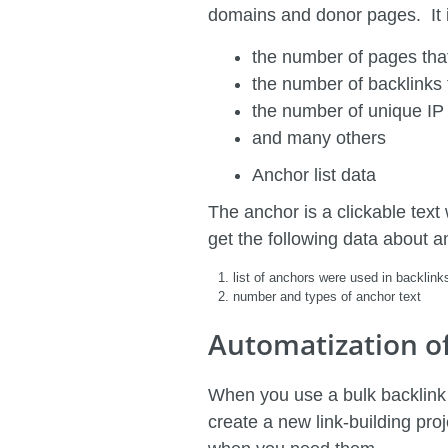
domains and donor pages. It is
the number of pages that
the number of backlinks
the number of unique IP
and many others
Anchor list data
The anchor is a clickable text 
get the following data about a
list of anchors were used in backlink
number and types of anchor text
Automatization o
When you use a bulk backlink r
create a new link-building pro