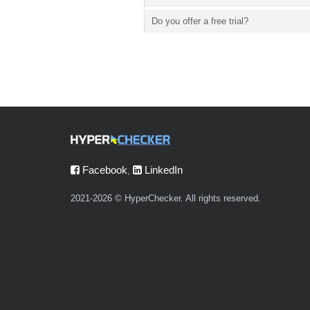
Do you offer a free trial?
Facebook
LinkedIn
,
2021-2026 © HyperChecker. All rights reserved.